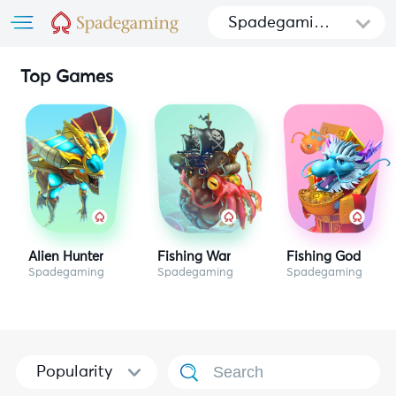
Spadegamin
g
Top Games
Alien Hunter
Fishing War
Fishing God
Spadegaming
Spadegaming
Spadegaming
Popularity